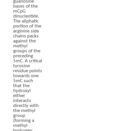
guanosine
bases of the
mCpG
dinucleotide.
The aliphatic
portion of the
arginine side
chains packs
against the
methyl
groups of the
preceding
5mC. A critical
tyrosine
residue points
towards one
5mC such
that the
hydroxyl
either
interacts
directly with
the methyl
group
(forming a
methyl
hydrogen