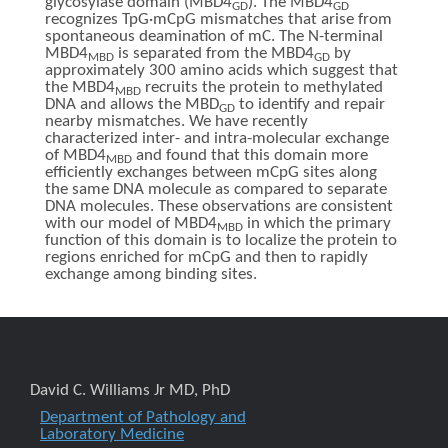
glycosylase domain (MBD4
). The MBD4
GD
GD
recognizes TpG·mCpG mismatches that arise from
spontaneous deamination of mC. The N-terminal
MBD4
is separated from the MBD4
by
MBD
GD
approximately 300 amino acids which suggest that
the MBD4
recruits the protein to methylated
MBD
DNA and allows the MBD
to identify and repair
GD
nearby mismatches. We have recently
characterized inter- and intra-molecular exchange
of MBD4
and found that this domain more
MBD
efficiently exchanges between mCpG sites along
the same DNA molecule as compared to separate
DNA molecules. These observations are consistent
with our model of MBD4
in which the primary
MBD
function of this domain is to localize the protein to
regions enriched for mCpG and then to rapidly
exchange among binding sites.
David C. Williams Jr MD, PhD
Department of Pathology and
Laboratory Medicine