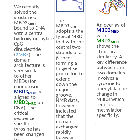
We recently
solved the
sructure of
The
MBD3
MBD
An overlay of
MBD3
MBD
bound to DNA
MBD3
adopts a the
MBD
with a central
with
typical MBD
hydroxymethylated
MBD2
fold with the
MBD
CpG
shows the
central two
dinucleotide
structural
strands of a
(
2MB7
). The
similarity. A
β-sheet
domain
key difference
forming a
architecture is
between the
finger-like
very similar
two domains
projection to
to other
involves a
extend
MBDs (for
tyrosine to
down the
comparison
phenylalanine
major
MBD3
is
MBD
change in
groove.
aligned to
MBD3 which
NMR data,
MBD2
on
MBD
reduces
however,
DNA). The
methylation
indicated
critical
specificity.
that the
sequence
domain
specific
exchanged
tyrosine has
rapidly
been changed
between
to a