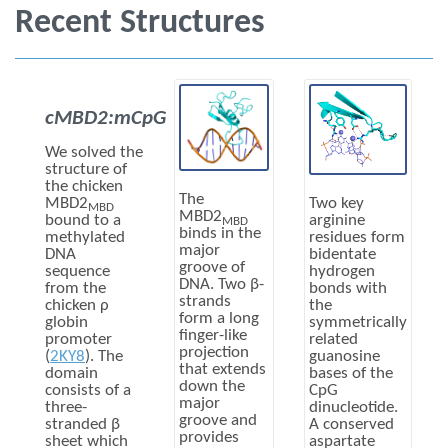
Recent Structures
cMBD2:mCpG
We solved the
structure of
the chicken
The
MBD2
Two key
MBD
MBD2
bound to a
arginine
MBD
binds in the
methylated
residues form
major
DNA
bidentate
groove of
sequence
hydrogen
DNA. Two β-
from the
bonds with
strands
chicken ρ
the
form a long
globin
symmetrically
finger-like
promoter
related
projection
(
2KY8
). The
guanosine
that extends
domain
bases of the
down the
consists of a
CpG
major
three-
dinucleotide.
groove and
stranded β
A conserved
provides
sheet which
aspartate