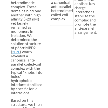
a canonical
heterodimeric
another. Key
anti-parallel
complex. These
charge
heterodimeric
domains bind one
interactions
coiled-coil
another with high
stabilize the
complex.
affinity (~20 nM)
complex and
yet largely
promote the
remained as
anti-parallel
monomers in
arrangement.
isolation. We
determined the
solution structure
of p66α:MBD2
(
2L2L
) which
revealed a
canonical anti-
parallel coiled-coil
complex with the
typical “knobs into
holes”
hydrophobic
interface stabilized
by specific ionic
interacions.
Based on this
structure, we then