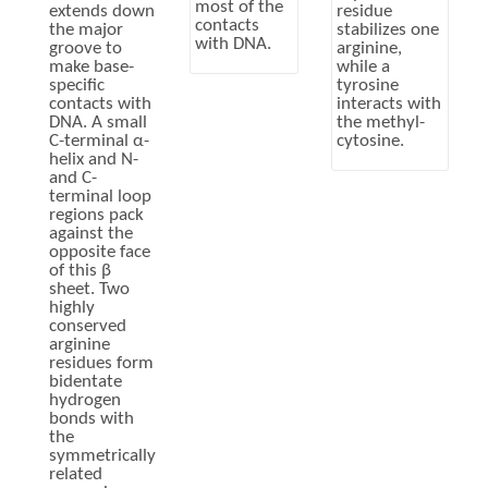
most of the
extends down
residue
contacts
the major
stabilizes one
with DNA.
groove to
arginine,
make base-
while a
specific
tyrosine
contacts with
interacts with
DNA. A small
the methyl-
C-terminal α-
cytosine.
helix and N-
and C-
terminal loop
regions pack
against the
opposite face
of this β
sheet. Two
highly
conserved
arginine
residues form
bidentate
hydrogen
bonds with
the
symmetrically
related