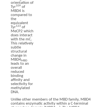
orientation of
109
Tyr
of
MBD4 is
compared to
the
equivalent
123
Tyr
of
MeCP2 which
does interact
with the mC.
This relatively
subtle
structural
change in
MBD4
MBD
leads to an
overall
reduced
binding
affinity and
selectivity for
methylated
DNA.
Unlike other members of the MBD family, MBD4
contains enzymatic activity within a C-terminal