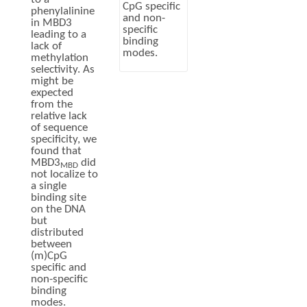
CpG specific
phenylalinine
and non-
in MBD3
specific
leading to a
binding
lack of
modes.
methylation
selectivity. As
might be
expected
from the
relative lack
of sequence
specificity, we
found that
MBD3
did
MBD
not localize to
a single
binding site
on the DNA
but
distributed
between
(m)CpG
specific and
non-specific
binding
modes.