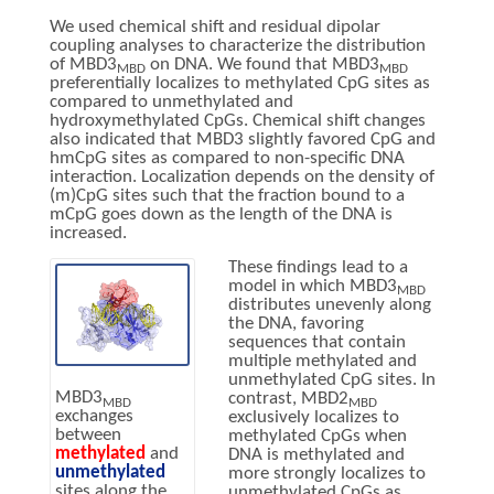
We used chemical shift and residual dipolar
coupling analyses to characterize the distribution
of MBD3
on DNA. We found that MBD3
MBD
MBD
preferentially localizes to methylated CpG sites as
compared to unmethylated and
hydroxymethylated CpGs. Chemical shift changes
also indicated that MBD3 slightly favored CpG and
hmCpG sites as compared to non-specific DNA
interaction. Localization depends on the density of
(m)CpG sites such that the fraction bound to a
mCpG goes down as the length of the DNA is
increased.
These findings lead to a
model in which MBD3
MBD
distributes unevenly along
the DNA, favoring
sequences that contain
multiple methylated and
unmethylated CpG sites. In
MBD3
contrast, MBD2
MBD
MBD
exchanges
exclusively localizes to
between
methylated CpGs when
methylated
and
DNA is methylated and
unmethylated
more strongly localizes to
sites along the
unmethylated CpGs as