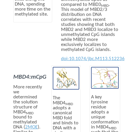
DNA, spending
compared to MBD3
.
MBD
more time on the
This model of MBD2/3
methylated site.
distribution on DNA
correlates with recent
studies showing that both
MBD2 and MBD3 localize to
unmethylated CpG islands
while MBD2 more
exclusively localizes to
methylated CpG islands.
doi:10.1074/jbc.M113.512236
MBD4:mCpG
More recently
we
A key
determined
The
tyrosine
the solution
MBD4
MBD
residue
structure of
adopts a
adopts a
MBD4
canonical
MBD
unique
bound to
MBD fold
conformation
methylated
and binds to
in MBD4
DNA (
2MOE
).
DNA with a
MBD