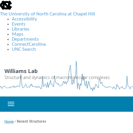
skip
to
the
The University of North Carolina at Chapel Hill
end
Accessibility
of
Events
the
Libraries
global
Maps
utility
Departments
bar
ConnectCarolina
UNC Search
Skip
to
main
Williams Lab
content
Structure and dynamics of macromolecular complexes
Toggle navigation
Home
/
Recent Structures