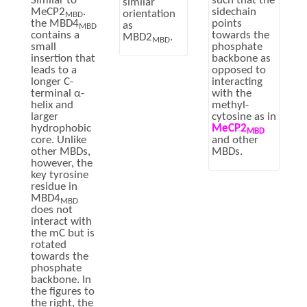
such that the
Similar to
similar
sidechain
MeCP2
.
orientation
MBD
points
the MBD4
as
MBD
towards the
contains a
MBD2
.
MBD
phosphate
small
backbone as
insertion that
opposed to
leads to a
interacting
longer C-
with the
terminal α-
methyl-
helix and
cytosine as in
larger
MeCP2
hydrophobic
MBD
and other
core. Unlike
MBDs.
other MBDs,
however, the
key tyrosine
residue in
MBD4
MBD
does not
interact with
the mC but is
rotated
towards the
phosphate
backbone. In
the figures to
the right, the