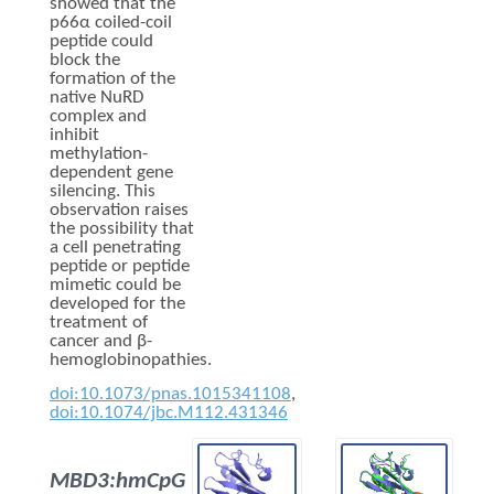
showed that the
p66α coiled-coil
peptide could
block the
formation of the
native NuRD
complex and
inhibit
methylation-
dependent gene
silencing. This
observation raises
the possibility that
a cell penetrating
peptide or peptide
mimetic could be
developed for the
treatment of
cancer and β-
hemoglobinopathies.
doi:10.1073/pnas.1015341108
,
doi:10.1074/jbc.M112.431346
MBD3:hmCpG