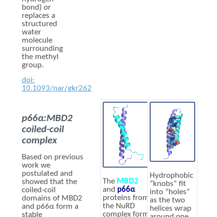
bond) or
replaces a
structured
water
molecule
surrounding
the methyl
group.
doi:
10.1093/nar/gkr262
p66α:MBD2
coiled-coil
complex
Based on previous
work we
postulated and
Hydrophobic
The
MBD2
showed that the
“knobs” fit
and
p66α
coiled-coil
into “holes”
proteins from
domains of MBD2
as the two
the NuRD
and p66α form a
helices wrap
complex form
stable
around one