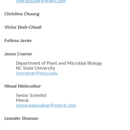
SperlazzaJet@prahs.com
Christina Chuong
Victor Ekeh-Chiadi
Fatima Javier
Jason Cramer
Department of Plant and Microbial Biology
NC State University
jmcramer@ncsu.edu
Ninad Walavalkar
Senior Scientist
Merck
ninad.walavalkar@merck.com
Leander Sinanan