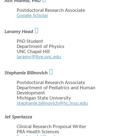
Asit Manna, PhD
Postdoctoral Research Associate
Google Scholar

Laramy Head
PhD Student
Department of Physics
UNC Chapel Hill
laramy@live.unc.edu

Stephanie Bilinovich
Postdoctoral Research Associate
Department of Pediatrics and Human
Development
Michigan State University
stephanie.bilinovich@hc.msu.edu
Jet Sperlazza
Clinical Research Proposal Writer
PRA Health Sciences