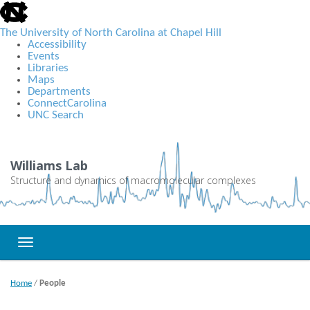
skip
to
the
The University of North Carolina at Chapel Hill
end
Accessibility
of
Events
the
Libraries
global
Maps
utility
Departments
bar
ConnectCarolina
UNC Search
Skip
to
main
Williams Lab
content
Structure and dynamics of macromolecular complexes
Toggle navigation
Home
/
People