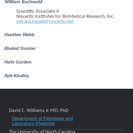
William Buchwald
Scientific Associate II
Novartis Institutes for BioMedical Research, Inc.
will.buchwald@novartis.net
Heather Webb
Khaled Yassine
Nate Gordon
Kyle Kindley
David C. Williams Jr MD, PhD
Department of Pathology and
Laboratory Medicine
The University of North Carolina