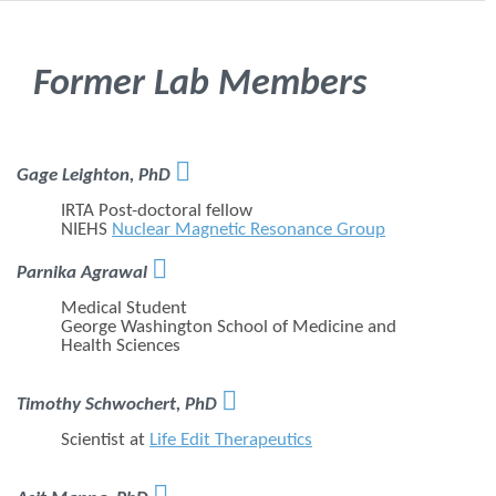
Former Lab Members

Gage Leighton, PhD
IRTA Post-doctoral fellow
NIEHS
Nuclear Magnetic Resonance Group

Parnika Agrawal
Medical Student
George Washington School of Medicine and
Health Sciences

Timothy Schwochert, PhD
Scientist at
Life Edit Therapeutics
