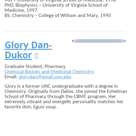
MD – University of Virginia School of Medicine, 1998
PhD, Biophysics – University of Virginia School of
Medicine, 1997
BS, Chemistry – College of William and Mary, 1990
Glory Dan-
Dukor

Graduate Student, Pharmacy
Chemical Biology and Medicinal Chemistry
Email:
glorydan@email.unc.edu
Glory is a former UNC undergraduate with a degree in
Chemistry. Originally from Dallas, she joined the Eshelman
School of Pharmacy through the CBMC program. Her
extremely vibrant and energetic personality matches her
favorite dish, Egusi soup.