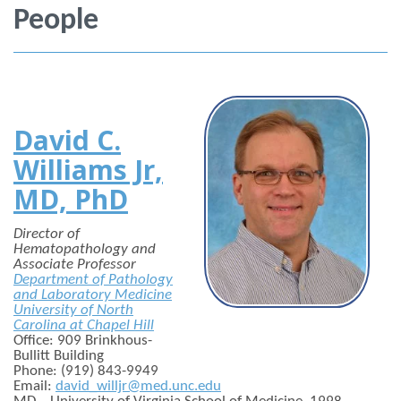
People
David C.
Williams Jr,
MD, PhD
Director of
Hematopathology and
Associate Professor
Department of Pathology
and Laboratory Medicine
University of North
Carolina at Chapel Hill
Office: 909 Brinkhous-
Bullitt Building
Phone: (919) 843-9949
Email:
david_willjr@med.unc.edu